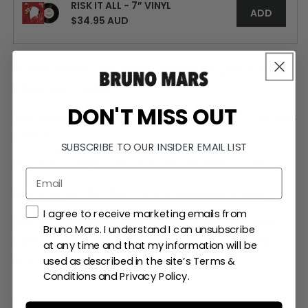
SINGLE
SINGLE
RISK IT ALL - 7” VINYL
ADD
$34.95 AUD
“I JUST MIGHT”, THE TENTH BILLBOARD #1 BY BRUNO
MARS, ON 7” VINYL.
DON'T MISS OUT
THIS PRODUCT IS LIMITED TO US CUSTOMERS ON THIS
STORE.
SUBSCRIBE TO OUR INSIDER EMAIL LIST
UK STORE
HTTPS://UKSTORE.BRUNOMARS.COM/
EU STORE
HTTPS://EUSTORE.BRUNOMARS.COM/
Marketing concent checkbox and
I agree to receive marketing emails from
THIS IS A PREORDER ITEM WITH AN EXPECTED SHIP
Bruno Mars. I understand I can unsubscribe
DATE OF FEBRUARY 27TH, 2026. ORDERS WILL SHIP
at any time and that my information will be
ONCE ALL ITEMS ARE IN STOCK.
used as described in the site’s Terms &
Conditions and Privacy Policy.
SHARE