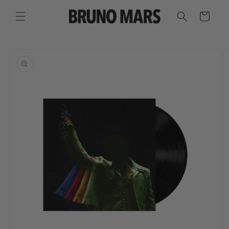
SKIP TO
CONTENT
CART
SKIP TO
PRODUCT
INFORMATION