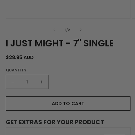
OPEN
O
MEDIA
M
1
2
OF
1
/
2
IN
I
MODAL
M
I JUST MIGHT - 7" SINGLE
REGULAR
$28.95 AUD
PRICE
QUANTITY
QUANTITY
DECREASE
INCREASE
QUANTITY
QUANTITY
FOR
FOR
ADD TO CART
I
I
JUST
JUST
MIGHT
MIGHT
GET EXTRAS FOR YOUR PRODUCT
-
-
7&QUOT;
7&QUOT;