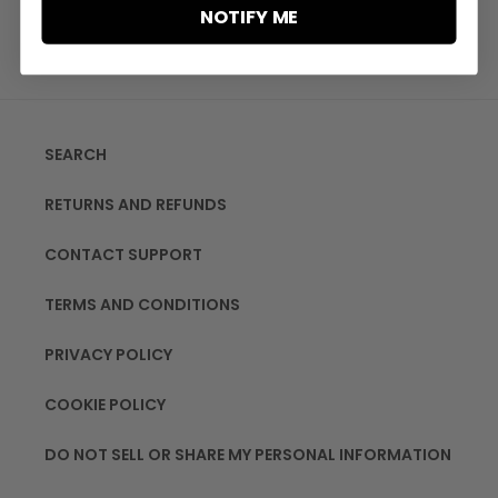
NOTIFY ME
SEARCH
RETURNS AND REFUNDS
CONTACT SUPPORT
TERMS AND CONDITIONS
PRIVACY POLICY
COOKIE POLICY
DO NOT SELL OR SHARE MY PERSONAL INFORMATION