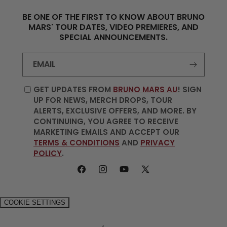
BE ONE OF THE FIRST TO KNOW ABOUT BRUNO
MARS' TOUR DATES, VIDEO PREMIERES, AND
SPECIAL ANNOUNCEMENTS.
EMAIL
GET UPDATES FROM
BRUNO MARS AU
! SIGN
UP FOR NEWS, MERCH DROPS, TOUR
ALERTS, EXCLUSIVE OFFERS, AND MORE. BY
CONTINUING, YOU AGREE TO RECEIVE
MARKETING EMAILS AND ACCEPT OUR
TERMS & CONDITIONS
AND
PRIVACY
POLICY
.
FACEBOOK
INSTAGRAM
YOUTUBE
X
(TWITTER)
COOKIE SETTINGS